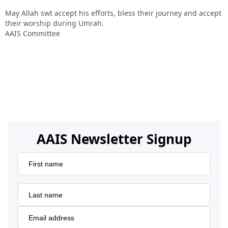
May Allah swt accept his efforts, bless their journey and accept
their worship during Umrah.
AAIS Committee
AAIS Newsletter Signup