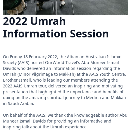
2022 Umrah
Information Session
On Friday 18 February 2022, the Albanian Australian Islamic
Society (AAIS) hosted OurWorld Travel's Abu Muneer Ismail
Davids who delivered an information session regarding the
Umrah (Minor Pilgrimage to Makkah) at the AAIS Youth Centre.
Brother Ismail, who is leading our members attending the
2022 AAIS Umrah tour, delivered an inspiring and motivating
presentation that highlighted the importance and benefits of
going on the amazing spiritual journey to Medina and Makkah
in Saudi Arabia.
On behalf of the AAIS, we thank the knowledgeable author Abu
Muneer Ismail Davids for providing an informative and
inspiring talk about the Umrah experience.