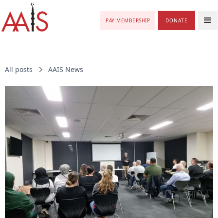
PAY MEMBERSHIP
DONATE
All posts
AAIS News