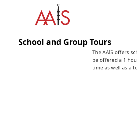
School and Group Tours
The AAIS offers sc
be offered a 1 hou
time as well as a 