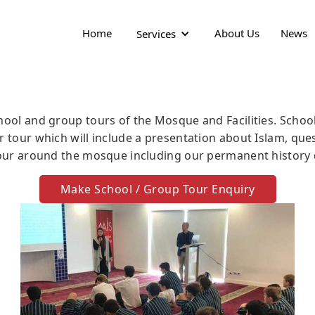
Home
About Us
News
Services
hool and group tours of the Mosque and Facilities. Schoo
r tour which will include a presentation about Islam, qu
tour around the mosque including our permanent history 
Make School / Group Tour Enquiry