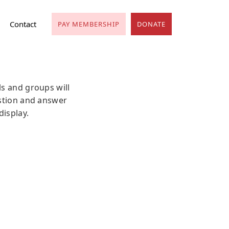
Contact
PAY MEMBERSHIP
DONATE
ls and groups will
estion and answer
display.