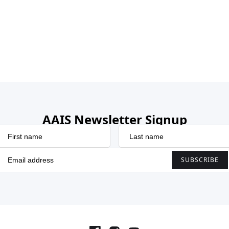
AAIS Newsletter Signup