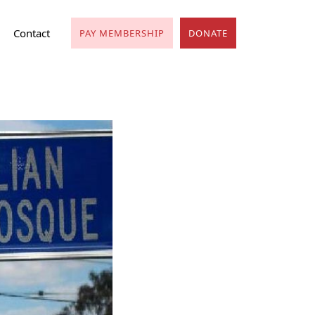
Contact
PAY MEMBERSHIP
DONATE