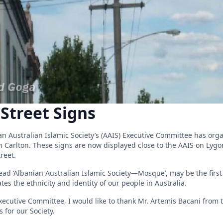
Street Signs
ian Australian Islamic Society’s (AAIS) Executive Committee has or
in Carlton. These signs are now displayed close to the AAIS on Lyg
reet.
ead ‘Albanian Australian Islamic Society—Mosque’, may be the first 
ates the ethnicity and identity of our people in Australia.
ecutive Committee, I would like to thank Mr. Artemis Bacani from th
 for our Society.