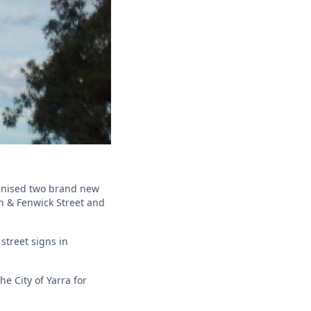
ganised two brand new
on & Fenwick Street and
street signs in
e City of Yarra for