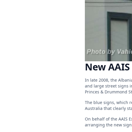
New AAIS 
In late 2008, the Alban
and large street signs 
Princes & Drummond St
The blue signs, which r
Australia that clearly st
On behalf of the AAIS Ex
arranging the new signs