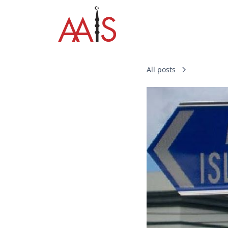
All posts