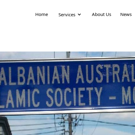
Home
About Us
News
Services