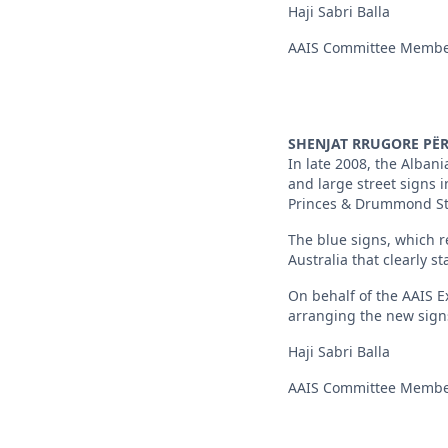
Haji Sabri Balla
AAIS Committee Memb
SHENJAT RRUGORE PЁR
In late 2008, the Alban
and large street signs 
Princes & Drummond St
The blue signs, which r
Australia that clearly st
On behalf of the AAIS Ex
arranging the new signs
Haji Sabri Balla
AAIS Committee Memb