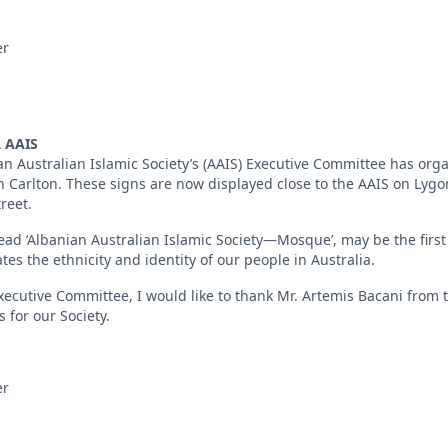
er
 AAIS
ian Australian Islamic Society’s (AAIS) Executive Committee has or
in Carlton. These signs are now displayed close to the AAIS on Lyg
reet.
ead ‘Albanian Australian Islamic Society—Mosque’, may be the first 
ates the ethnicity and identity of our people in Australia.
ecutive Committee, I would like to thank Mr. Artemis Bacani from th
 for our Society.
er