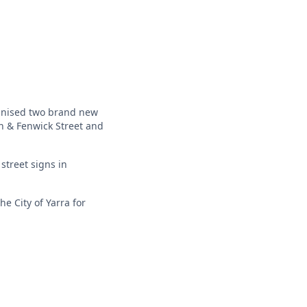
ganised two brand new
on & Fenwick Street and
street signs in
e City of Yarra for